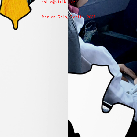
hallo@vizibil.de
Marion Reis, Berlin, 2025