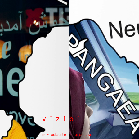
vizibil
new website in progress